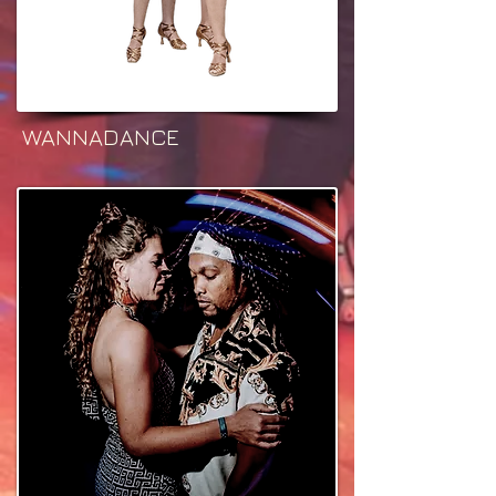
WANNADANCE