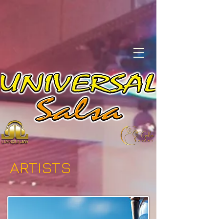
ARTISTS