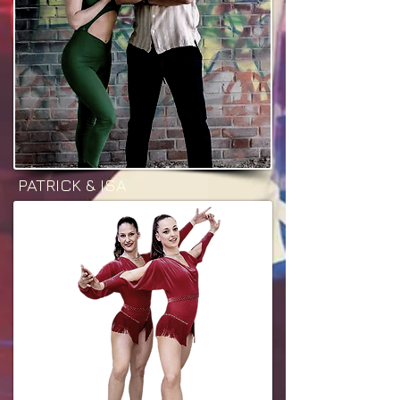
PATRICK & ISA