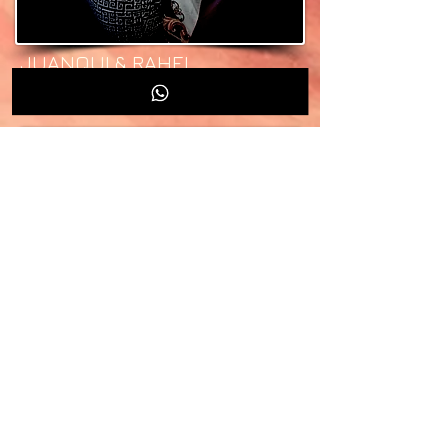
JUANQUI & RAHEL
DEEJAYS